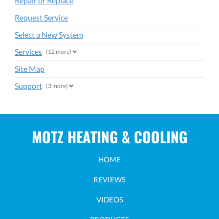
Repair or Replace
Request Service
Select a New System
Services
(12 more)
Site Map
Support
(3 more)
MOTZ HEATING & COOLING
HOME
REVIEWS
VIDEOS