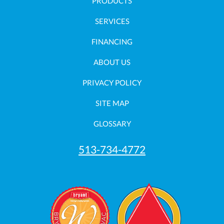
PRODUCTS
SERVICES
FINANCING
ABOUT US
PRIVACY POLICY
SITE MAP
GLOSSARY
513-734-4772