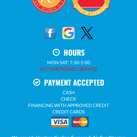
HOURS
MON-SAT: 7:30-5:00
24/7 EMERGENCY SERVICE
PAYMENT ACCEPTED
CASH
CHECK
FINANCING WITH APPROVED CREDIT
CREDIT CARDS