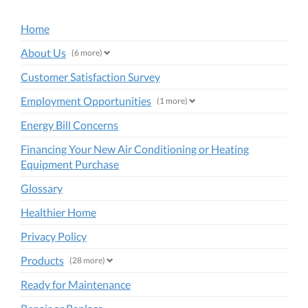
Home
About Us
(6 more)
Customer Satisfaction Survey
Employment Opportunities
(1 more)
Energy Bill Concerns
Financing Your New Air Conditioning or Heating
Equipment Purchase
Glossary
Healthier Home
Privacy Policy
Products
(28 more)
Ready for Maintenance