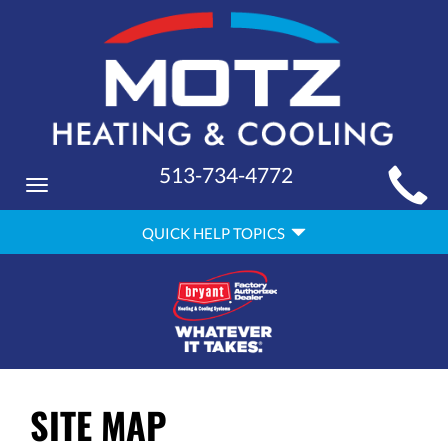
MAIN
513-734-4772
Toggle
SITE
navigation
QUICK
NAVIGATION
QUICK HELP TOPICS
HELP
NAVIGATION
SITE MAP