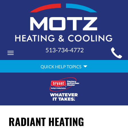
MAIN
513-734-4772
Toggle
SITE
navigation
QUICK
NAVIGATION
QUICK HELP TOPICS
HELP
NAVIGATION
RADIANT HEATING