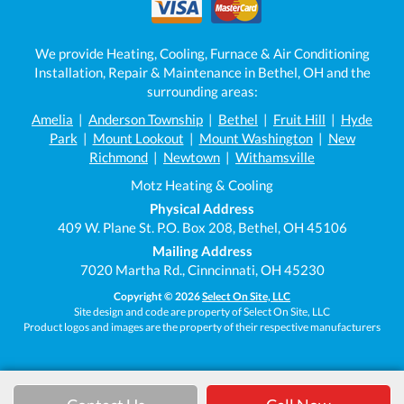
We provide Heating, Cooling, Furnace & Air Conditioning
Installation, Repair & Maintenance in Bethel, OH and the
surrounding areas:
Amelia
|
Anderson Township
|
Bethel
|
Fruit Hill
|
Hyde
Park
|
Mount Lookout
|
Mount Washington
|
New
Richmond
|
Newtown
|
Withamsville
Motz Heating & Cooling
Physical Address
409 W. Plane St. P.O. Box 208, Bethel, OH 45106
Mailing Address
7020 Martha Rd., Cinncinnati, OH 45230
Copyright © 2026
Select On Site, LLC
Site design and code are property of Select On Site, LLC
Product logos and images are the property of their respective manufacturers