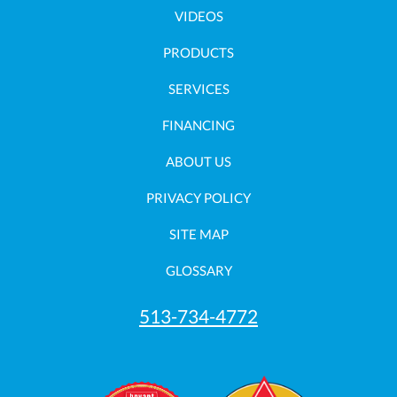
VIDEOS
PRODUCTS
SERVICES
FINANCING
ABOUT US
PRIVACY POLICY
SITE MAP
GLOSSARY
513-734-4772