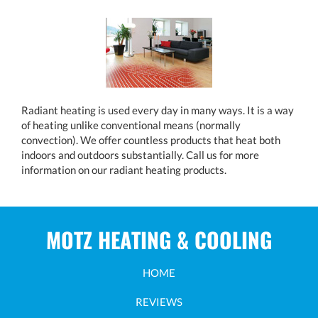
Radiant heating is used every day in many ways. It is a way
of heating unlike conventional means (normally
convection). We offer countless products that heat both
indoors and outdoors substantially. Call us for more
information on our radiant heating products.
MOTZ HEATING & COOLING
HOME
REVIEWS