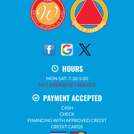
HOURS
MON-SAT: 7:30-5:00
24/7 EMERGENCY SERVICE
PAYMENT ACCEPTED
CASH
CHECK
FINANCING WITH APPROVED CREDIT
CREDIT CARDS