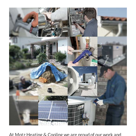
At Motz Heating & Cooling we are proud of our work and