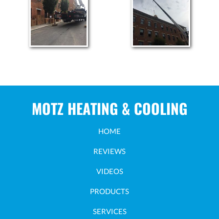
MOTZ HEATING & COOLING
HOME
REVIEWS
VIDEOS
PRODUCTS
SERVICES