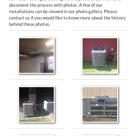
document the process with photos. A few of our
installations can be viewed in our photo gallery. Please
contact us if you would like to know more about the history
behind these photos.