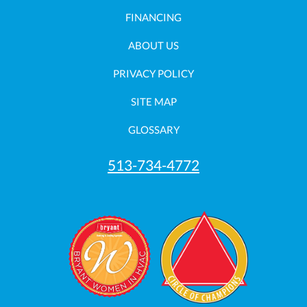
FINANCING
ABOUT US
PRIVACY POLICY
SITE MAP
GLOSSARY
513-734-4772