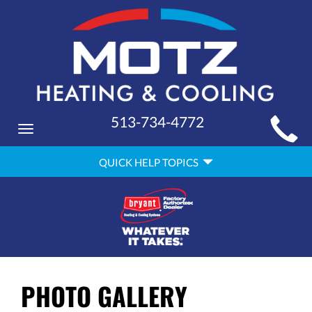
MAIN
513-734-4772
Toggle
SITE
navigation
QUICK
NAVIGATION
QUICK HELP TOPICS
HELP
NAVIGATION
PHOTO GALLERY