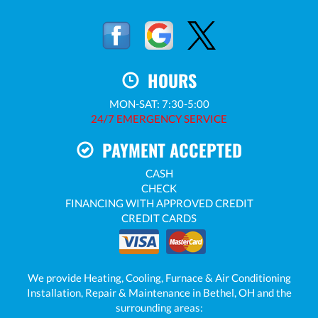
HOURS
MON-SAT: 7:30-5:00
24/7 EMERGENCY SERVICE
PAYMENT ACCEPTED
CASH
CHECK
FINANCING WITH APPROVED CREDIT
CREDIT CARDS
We provide Heating, Cooling, Furnace & Air Conditioning
Installation, Repair & Maintenance in Bethel, OH and the
surrounding areas: