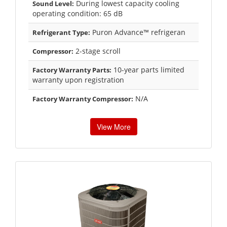
During lowest capacity cooling
Sound Level:
operating condition: 65 dB
Puron Advance™ refrigeran
Refrigerant Type:
2-stage scroll
Compressor:
10-year parts limited
Factory Warranty Parts:
warranty upon registration
N/A
Factory Warranty Compressor:
View More