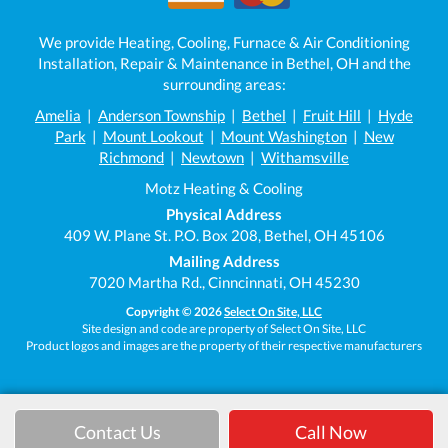
We provide Heating, Cooling, Furnace & Air Conditioning
Installation, Repair & Maintenance in Bethel, OH and the
surrounding areas:
Amelia
|
Anderson Township
|
Bethel
|
Fruit Hill
|
Hyde
Park
|
Mount Lookout
|
Mount Washington
|
New
Richmond
|
Newtown
|
Withamsville
Motz Heating & Cooling
Physical Address
409 W. Plane St. P.O. Box 208, Bethel, OH 45106
Mailing Address
7020 Martha Rd., Cinncinnati, OH 45230
Copyright © 2026
Select On Site, LLC
Site design and code are property of Select On Site, LLC
Product logos and images are the property of their respective manufacturers
Contact Us
Call Now