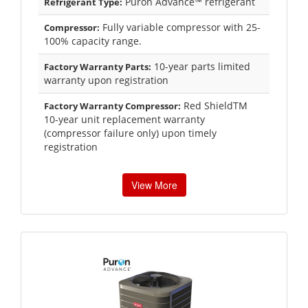
Puron Advance™ refrigerant
Refrigerant Type:
Fully variable compressor with 25-
Compressor:
100% capacity range.
10-year parts limited
Factory Warranty Parts:
warranty upon registration
Red ShieldTM
Factory Warranty Compressor:
10-year unit replacement warranty
(compressor failure only) upon timely
registration
View More