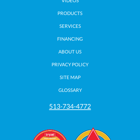
VIDEOS
PRODUCTS
SERVICES
FINANCING
ABOUT US
PRIVACY POLICY
SITE MAP
GLOSSARY
513-734-4772