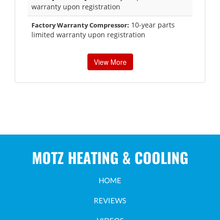
warranty upon registration
10-year parts
Factory Warranty Compressor:
limited warranty upon registration
View More
MOTZ HEATING & COOLING
HOME
REVIEWS