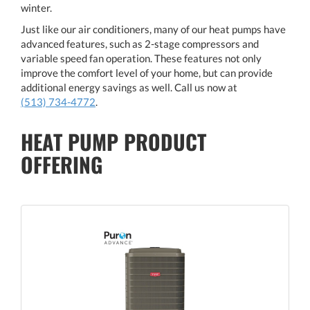
winter.
Just like our air conditioners, many of our heat pumps have
advanced features, such as 2-stage compressors and
variable speed fan operation. These features not only
improve the comfort level of your home, but can provide
additional energy savings as well. Call us now at
(513) 734-4772
.
HEAT PUMP PRODUCT
OFFERING