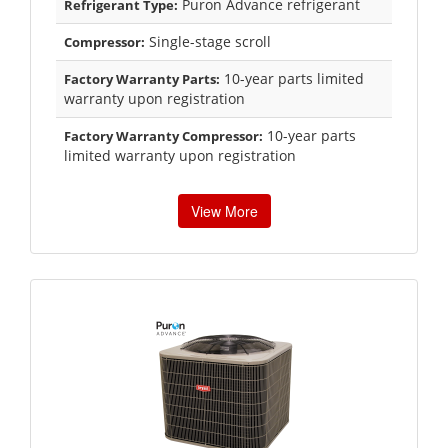
Puron Advance refrigerant
Refrigerant Type:
Single-stage scroll
Compressor:
10-year parts limited
Factory Warranty Parts:
warranty upon registration
10-year parts
Factory Warranty Compressor:
limited warranty upon registration
View More