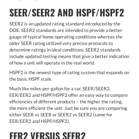
SEER/SEER2 AND HSPF/HSPF2
SEER2 is an updated rating standard introduced by the
DOE. SEER2 standards are intended to provide a better
gauge of typical home operating conditions whereas the
older SEER rating utilized very precise protocols to
determine ratings in ideal conditions. SEER2 standards
include updated testing means that give a better indication
of how a unit will operate in the real world.
HSPF2 is the newest type of rating system that expands on
the basic HSPF scale.
Much like miles-per-gallon for a car, SEER/SEER2,
EER/EER2 and HSPF/HSPF2 offer an easy way to compare
efficiencies of different products – the higher the rating,
the more efficient the unit. Just be sure you are comparing
either SEER vs SEER or SEER2 vs SEER2 (same for
EER/EER2 and HSPF/HSPF2).
EER2 VERSUS SEER2