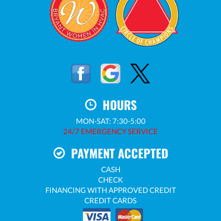
HOURS
MON-SAT: 7:30-5:00
24/7 EMERGENCY SERVICE
PAYMENT ACCEPTED
CASH
CHECK
FINANCING WITH APPROVED CREDIT
CREDIT CARDS