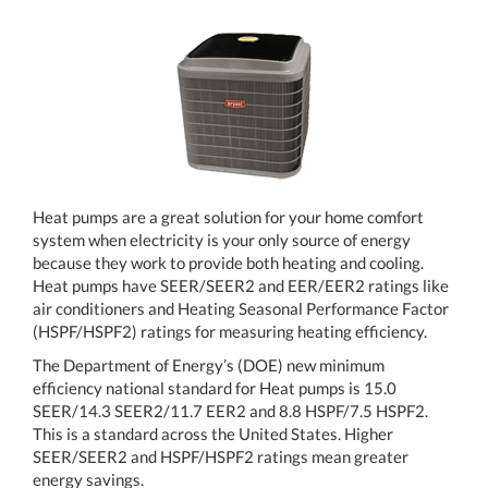
Heat pumps are a great solution for your home comfort
system when electricity is your only source of energy
because they work to provide both heating and cooling.
Heat pumps have SEER/SEER2 and EER/EER2 ratings like
air conditioners and Heating Seasonal Performance Factor
(HSPF/HSPF2) ratings for measuring heating efficiency.
The Department of Energy’s (DOE) new minimum
efficiency national standard for Heat pumps is 15.0
SEER/14.3 SEER2/11.7 EER2 and 8.8 HSPF/7.5 HSPF2.
This is a standard across the United States. Higher
SEER/SEER2 and HSPF/HSPF2 ratings mean greater
energy savings.