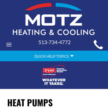
MAIN
513-734-4772
Toggle
SITE
navigation
QUICK
NAVIGATION
QUICK HELP TOPICS
HELP
NAVIGATION
HEAT PUMPS