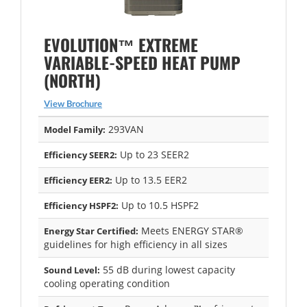
EVOLUTION™ EXTREME
VARIABLE-SPEED HEAT PUMP
(NORTH)
View Brochure
293VAN
Model Family:
Up to 23 SEER2
Efficiency SEER2:
Up to 13.5 EER2
Efficiency EER2:
Up to 10.5 HSPF2
Efficiency HSPF2:
Meets ENERGY STAR®
Energy Star Certified:
guidelines for high efficiency in all sizes
55 dB during lowest capacity
Sound Level:
cooling operating condition