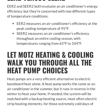
EER2 and SEER2 both evaluate an air conditioner’s energy
efficiency, but they’re concerned with two different types
of temperature conditions:
EER2 measures an air conditioner’s efficiency at the
peak cooling temperature of 95°F.
SEER2 measures an air conditioner’s efficiency
throughout an entire cooling season, with
temperatures ranging from 65°F to 104°F.
LET MOTZ HEATING & COOLING
WALK YOU THROUGH ALL THE
HEAT PUMP CHOICES
Heat pumps are a very efficient alternative to electric
baseboard heat alone. A heat pump works the same as an
air conditioner in the summer, but it runs in reverse in the
winter to heat your home. If needed, the system will be
matched with a backup heating source, most often electric
strip heating elements, for those extremely cold days of