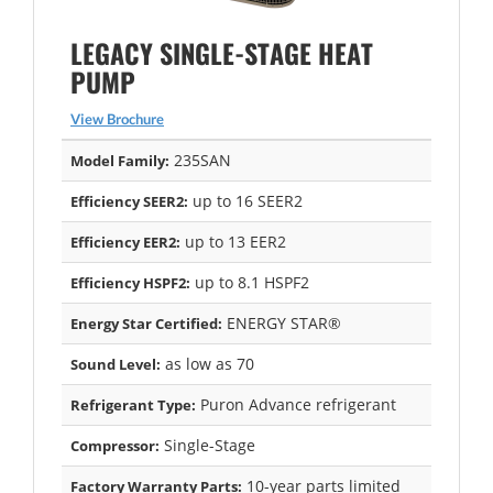
LEGACY SINGLE-STAGE HEAT
PUMP
View Brochure
235SAN
Model Family:
up to 16 SEER2
Efficiency SEER2:
up to 13 EER2
Efficiency EER2:
up to 8.1 HSPF2
Efficiency HSPF2:
ENERGY STAR®
Energy Star Certified:
as low as 70
Sound Level:
Puron Advance refrigerant
Refrigerant Type:
Single-Stage
Compressor:
10-year parts limited
Factory Warranty Parts: