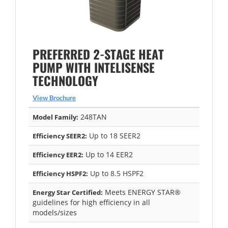
PREFERRED 2-STAGE HEAT
PUMP WITH INTELISENSE
TECHNOLOGY
View Brochure
248TAN
Model Family:
Up to 18 SEER2
Efficiency SEER2:
Up to 14 EER2
Efficiency EER2:
Up to 8.5 HSPF2
Efficiency HSPF2:
Meets ENERGY STAR®
Energy Star Certified:
guidelines for high efficiency in all
models/sizes