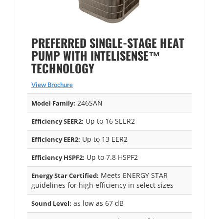
PREFERRED SINGLE-STAGE HEAT
PUMP WITH INTELISENSE™
TECHNOLOGY
View Brochure
246SAN
Model Family:
Up to 16 SEER2
Efficiency SEER2:
Up to 13 EER2
Efficiency EER2:
Up to 7.8 HSPF2
Efficiency HSPF2:
Meets ENERGY STAR
Energy Star Certified:
guidelines for high efficiency in select sizes
as low as 67 dB
Sound Level: